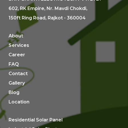
602, RK Empire, Nr. Mavdi Chokdi,
150ft Ring Road, Rajkot - 360004
About
Services
Career
FAQ
Contact
Gallery
Blog
Location
Residential Solar Panel