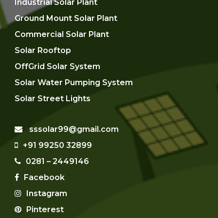
Industrial Solar Plant
Ground Mount Solar Plant
Commercial Solar Plant
Solar Rooftop
OffGrid Solar System
Solar Water Pumping System
Solar Street Lights
sssolar99@gmail.com
+91 99250 32899
0281 – 2449146
Facebook
Instagram
Pinterest