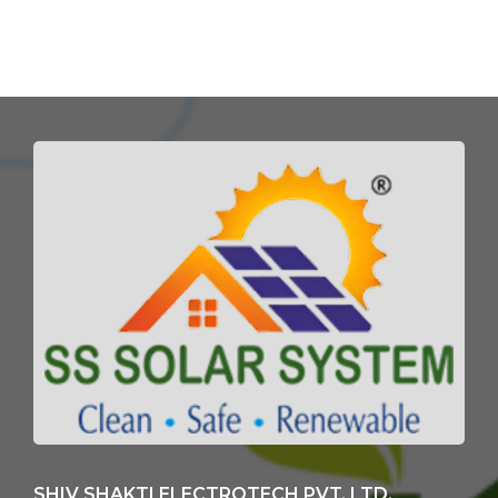
SHIV SHAKTI ELECTROTECH PVT. LTD.