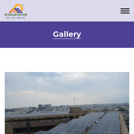
Gallery