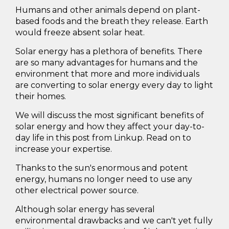
Humans and other animals depend on plant-
based foods and the breath they release. Earth
would freeze absent solar heat.
Solar energy has a plethora of benefits. There
are so many advantages for humans and the
environment that more and more individuals
are converting to solar energy every day to light
their homes.
We will discuss the most significant benefits of
solar energy and how they affect your day-to-
day life in this post from Linkup. Read on to
increase your expertise.
Thanks to the sun's enormous and potent
energy, humans no longer need to use any
other electrical power source.
Although solar energy has several
environmental drawbacks and we can't yet fully