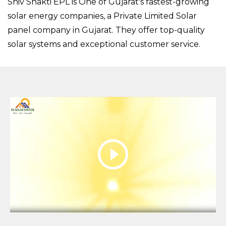
Shiv Shakti EPL is One of Gujarat's fastest-growing
solar energy companies, a Private Limited Solar
panel company in Gujarat. They offer top-quality
solar systems and exceptional customer service.