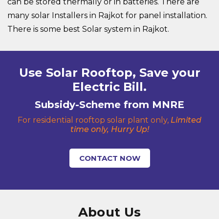
can be stored thermally or in batteries. There are
many solar Installers in Rajkot for panel installation.
There is some best Solar system in Rajkot.
Use Solar Rooftop, Save your
Electric Bill.
Subsidy-Scheme from MNRE
For residential rooftop solar plant only,
Limited
time only, Hurry Up!
CONTACT NOW
About Us