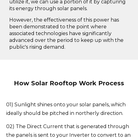
utilize it, we can use a portion of it by capturing
its energy through solar panels.
However, the effectiveness of this power has
been demonstrated to the point where
associated technologies have significantly
advanced over the period to keep up with the
public's rising demand.
How Solar Rooftop Work Process
01) Sunlight shines onto your solar panels, which
ideally should be pitched in northerly direction.
02) The Direct Current that is generated through
the panels is sent to your Inverter to convert to an