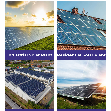
Industrial Solar Plant
Residential Solar Plant