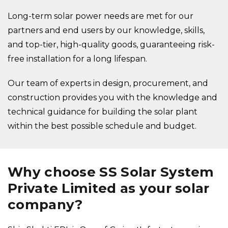
Long-term solar power needs are met for our
partners and end users by our knowledge, skills,
and top-tier, high-quality goods, guaranteeing risk-
free installation for a long lifespan.
Our team of experts in design, procurement, and
construction provides you with the knowledge and
technical guidance for building the solar plant
within the best possible schedule and budget.
Why choose SS Solar System
Private Limited as your solar
company?