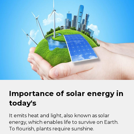
Importance of solar energy in
today's
It emits heat and light, also known as solar
energy, which enables life to survive on Earth.
To flourish, plants require sunshine.