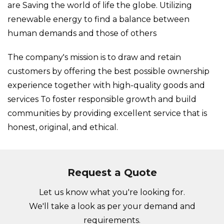
are Saving the world of life the globe. Utilizing
renewable energy to find a balance between
human demands and those of others
The company's mission is to draw and retain
customers by offering the best possible ownership
experience together with high-quality goods and
services To foster responsible growth and build
communities by providing excellent service that is
honest, original, and ethical.
Request a Quote
Let us know what you're looking for.
We'll take a look as per your demand and
requirements.