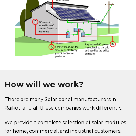
How will we work?
There are many Solar panel manufacturers in
Rajkot, and all these companies work differently.
We provide a complete selection of solar modules
for home, commercial, and industrial customers.