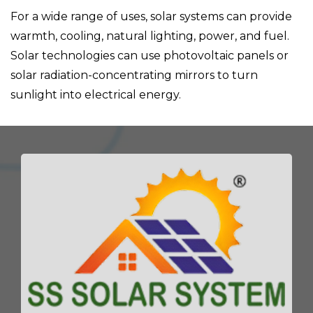
For a wide range of uses, solar systems can provide
warmth, cooling, natural lighting, power, and fuel.
Solar technologies can use photovoltaic panels or
solar radiation-concentrating mirrors to turn
sunlight into electrical energy.