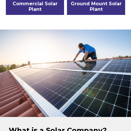
Commercial Solar
Ground Mount Solar
Plant
Plant
What is a Solar Company?