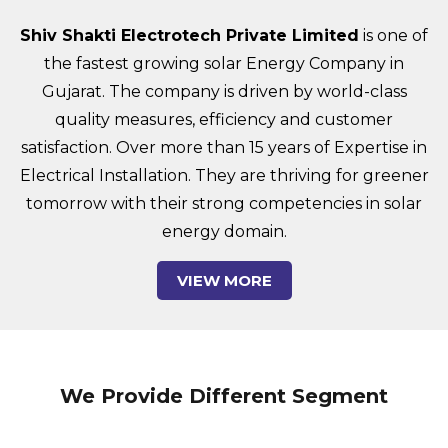
Shiv Shakti Electrotech Private Limited
is one of
the fastest growing solar Energy Company in
Gujarat. The company is driven by world-class
quality measures, efficiency and customer
satisfaction. Over more than 15 years of Expertise in
Electrical Installation. They are thriving for greener
tomorrow with their strong competencies in solar
energy domain.
VIEW MORE
We Provide Different Segment