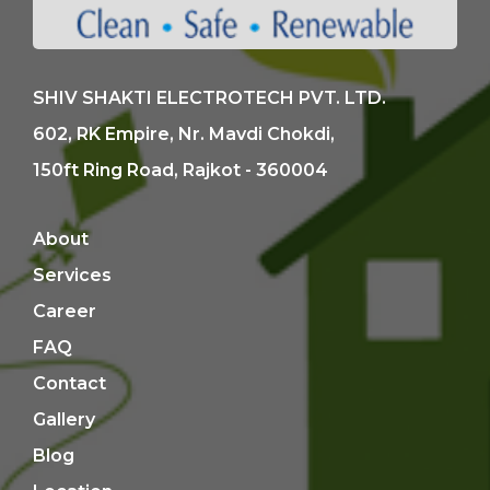
SHIV SHAKTI ELECTROTECH PVT. LTD.
602, RK Empire, Nr. Mavdi Chokdi,
150ft Ring Road, Rajkot - 360004
About
Services
Career
FAQ
Contact
Gallery
Blog