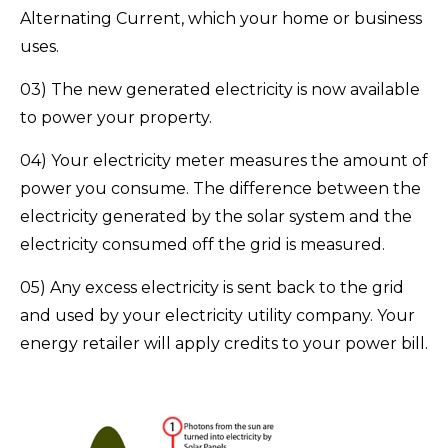
Alternating Current, which your home or business
uses.
03) The new generated electricity is now available
to power your property.
04) Your electricity meter measures the amount of
power you consume. The difference between the
electricity generated by the solar system and the
electricity consumed off the grid is measured.
05) Any excess electricity is sent back to the grid
and used by your electricity utility company. Your
energy retailer will apply credits to your power bill.