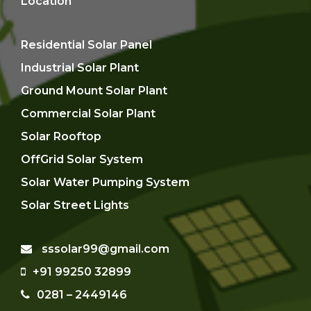
Location
Residential Solar Panel
Industrial Solar Plant
Ground Mount Solar Plant
Commercial Solar Plant
Solar Rooftop
OffGrid Solar System
Solar Water Pumping System
Solar Street Lights
sssolar99@gmail.com
+91 99250 32899
0281 – 2449146