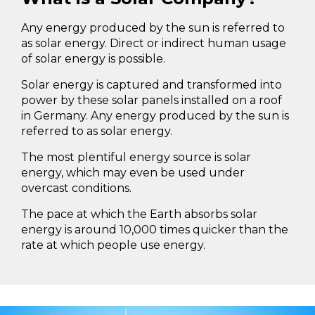
Any energy produced by the sun is referred to
as solar energy. Direct or indirect human usage
of solar energy is possible.
Solar energy is captured and transformed into
power by these solar panels installed on a roof
in Germany. Any energy produced by the sun is
referred to as solar energy.
The most plentiful energy source is solar
energy, which may even be used under
overcast conditions.
The pace at which the Earth absorbs solar
energy is around 10,000 times quicker than the
rate at which people use energy.