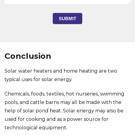
SUBMIT
Conclusion
Solar water heaters and home heating are two
typical uses for solar energy.
Chemicals, foods, textiles, hot nurseries, swimming
pools, and cattle barns may all be made with the
help of solar pond heat. Solar energy may also be
used for cooking and as a power source for
technological equipment.