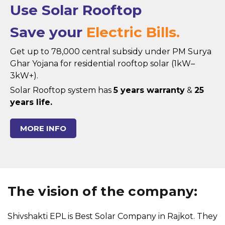
Use Solar Rooftop
Save your
Electric Bills.
Get up to ₹78,000 central subsidy under PM Surya
Ghar Yojana for residential rooftop solar (1kW–
3kW+).
Solar Rooftop system has
5 years warranty
&
25
years life.
MORE INFO
The vision of the company:
Shivshakti EPL is Best Solar Company in Rajkot. They