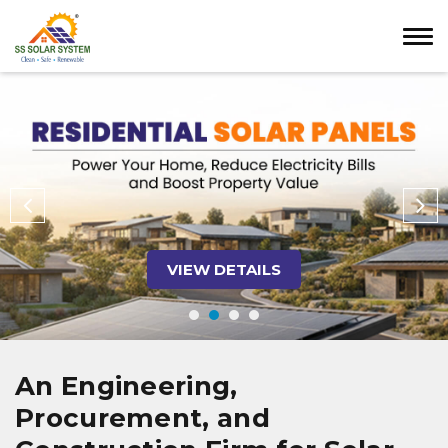
VIEW DETAILS
An Engineering,
Procurement, and