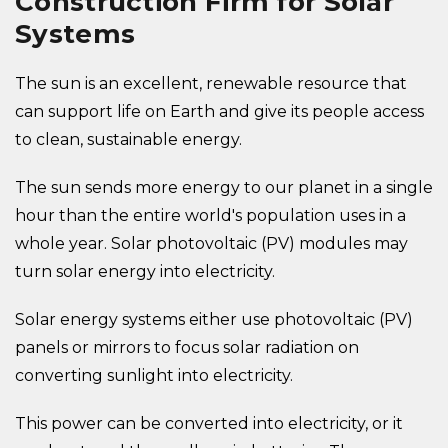
Construction Firm for Solar
Systems
The sun is an excellent, renewable resource that
can support life on Earth and give its people access
to clean, sustainable energy.
The sun sends more energy to our planet in a single
hour than the entire world's population uses in a
whole year. Solar photovoltaic (PV) modules may
turn solar energy into electricity.
Solar energy systems either use photovoltaic (PV)
panels or mirrors to focus solar radiation on
converting sunlight into electricity.
This power can be converted into electricity, or it