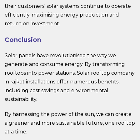
their customers' solar systems continue to operate
efficiently, maximising energy production and
return on investment.
Conclusion
Solar panels have revolutionised the way we
generate and consume energy. By transforming
rooftops into power stations, Solar rooftop company
in rajkot installations offer numerous benefits,
including cost savings and environmental
sustainability.
By harnessing the power of the sun, we can create
a greener and more sustainable future, one rooftop
at a time.