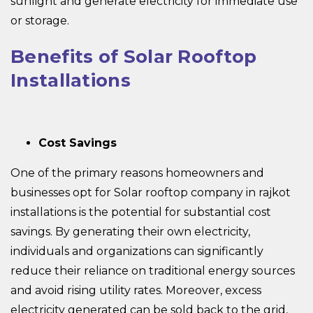
sunlight and generate electricity for immediate use
or storage.
Benefits of Solar Rooftop
Installations
Cost Savings
One of the primary reasons homeowners and
businesses opt for Solar rooftop company in rajkot
installations is the potential for substantial cost
savings. By generating their own electricity,
individuals and organizations can significantly
reduce their reliance on traditional energy sources
and avoid rising utility rates. Moreover, excess
electricity generated can be sold back to the grid,