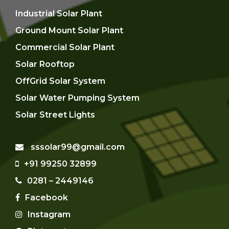
Industrial Solar Plant
Ground Mount Solar Plant
Commercial Solar Plant
Solar Rooftop
OffGrid Solar System
Solar Water Pumping System
Solar Street Lights
sssolar99@gmail.com
+91 99250 32899
0281 – 2449146
Facebook
Instagram