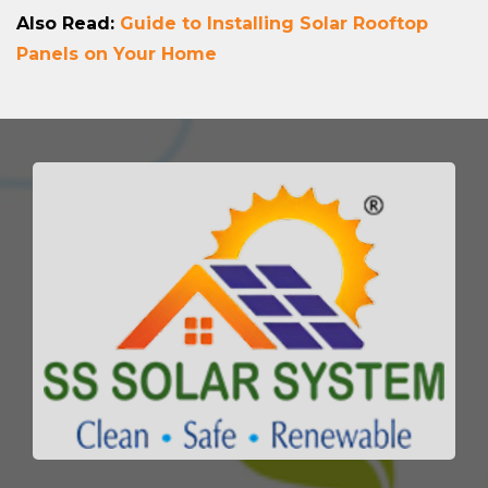
Also Read:
Guide to Installing Solar Rooftop
Panels on Your Home