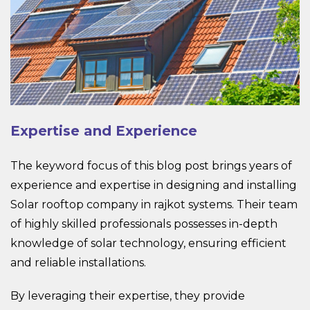
Expertise and Experience
The keyword focus of this blog post brings years of
experience and expertise in designing and installing
Solar rooftop company in rajkot systems. Their team
of highly skilled professionals possesses in-depth
knowledge of solar technology, ensuring efficient
and reliable installations.
By leveraging their expertise, they provide