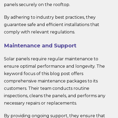
panels securely on the rooftop.
By adhering to industry best practices, they
guarantee safe and efficient installations that
comply with relevant regulations.
Maintenance and Support
Solar panels require regular maintenance to
ensure optimal performance and longevity. The
keyword focus of this blog post offers
comprehensive maintenance packages to its
customers. Their team conducts routine
inspections, cleans the panels, and performs any
necessary repairs or replacements.
By providing ongoing support, they ensure that