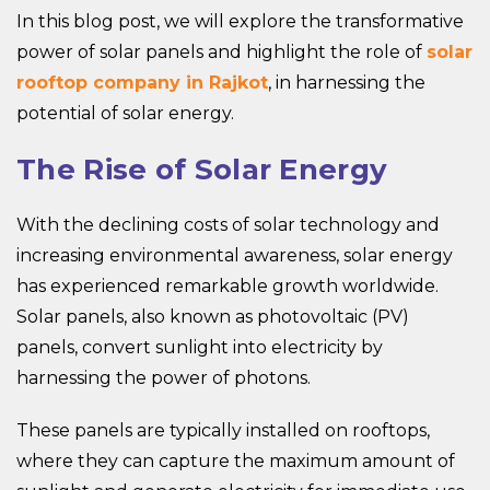
In this blog post, we will explore the transformative
power of solar panels and highlight the role of
solar
rooftop company in Rajkot
, in harnessing the
potential of solar energy.
The Rise of Solar Energy
With the declining costs of solar technology and
increasing environmental awareness, solar energy
has experienced remarkable growth worldwide.
Solar panels, also known as photovoltaic (PV)
panels, convert sunlight into electricity by
harnessing the power of photons.
These panels are typically installed on rooftops,
where they can capture the maximum amount of