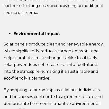
further offsetting costs and providing an additional
source of income.
Environmental Impact
Solar panels produce clean and renewable energy,
which significantly reduces carbon emissions and
helps combat climate change. Unlike fossil fuels,
solar power does not release harmful pollutants
into the atmosphere, making it a sustainable and
eco-friendly alternative.
By adopting solar rooftop installations, individuals
and businesses contribute to a greener future and
demonstrate their commitment to environmental