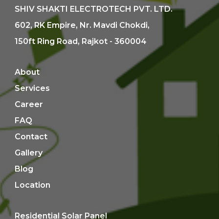
SHIV SHAKTI ELECTROTECH PVT. LTD.
602, RK Empire, Nr. Mavdi Chokdi,
150ft Ring Road, Rajkot - 360004
About
Services
Career
FAQ
Contact
Gallery
Blog
Location
Residential Solar Panel