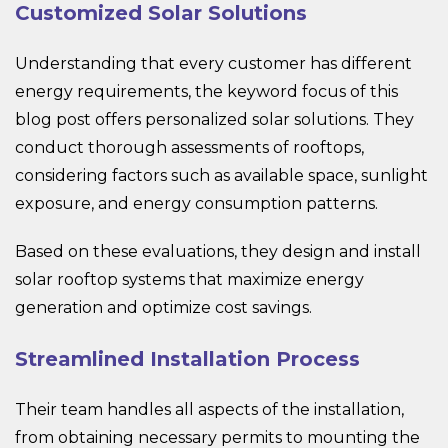
Customized Solar Solutions
Understanding that every customer has different
energy requirements, the keyword focus of this
blog post offers personalized solar solutions. They
conduct thorough assessments of rooftops,
considering factors such as available space, sunlight
exposure, and energy consumption patterns.
Based on these evaluations, they design and install
solar rooftop systems that maximize energy
generation and optimize cost savings.
Streamlined Installation Process
Their team handles all aspects of the installation,
from obtaining necessary permits to mounting the