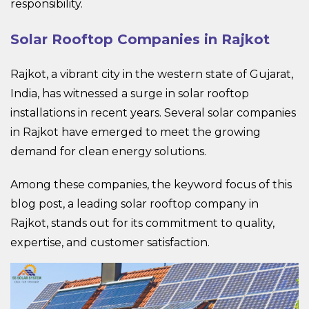
responsibility.
Solar Rooftop Companies in Rajkot
Rajkot, a vibrant city in the western state of Gujarat,
India, has witnessed a surge in solar rooftop
installations in recent years. Several solar companies
in Rajkot have emerged to meet the growing
demand for clean energy solutions.
Among these companies, the keyword focus of this
blog post, a leading solar rooftop company in
Rajkot, stands out for its commitment to quality,
expertise, and customer satisfaction.