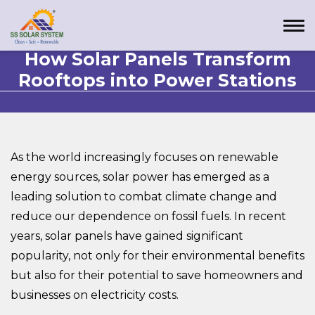
How Solar Panels Transform
Rooftops into Power Stations
As the world increasingly focuses on renewable
energy sources, solar power has emerged as a
leading solution to combat climate change and
reduce our dependence on fossil fuels. In recent
years, solar panels have gained significant
popularity, not only for their environmental benefits
but also for their potential to save homeowners and
businesses on electricity costs.