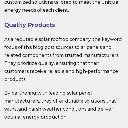
customized solutions tailored to meet the unique
energy needs of each client.
Quality Products
As a reputable solar rooftop company, the keyword
focus of this blog post sources solar panels and
related components from trusted manufacturers.
They prioritize quality, ensuring that their
customers receive reliable and high-performance
products.
By partnering with leading solar panel
manufacturers, they offer durable solutions that
withstand harsh weather conditions and deliver
optimal energy production.