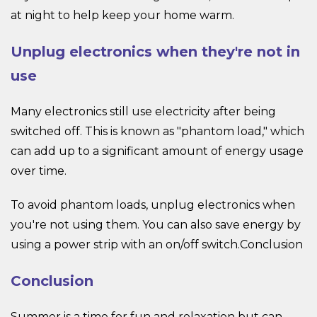
at night to help keep your home warm.
Unplug electronics when they're not in
use
Many electronics still use electricity after being
switched off. This is known as "phantom load," which
can add up to a significant amount of energy usage
over time.
To avoid phantom loads, unplug electronics when
you're not using them. You can also save energy by
using a power strip with an on/off switch.Conclusion
Conclusion
Summer is a time for fun and relaxation but can