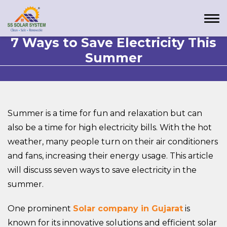
7 Ways to Save Electricity This
Summer
Summer is a time for fun and relaxation but can
also be a time for high electricity bills. With the hot
weather, many people turn on their air conditioners
and fans, increasing their energy usage. This article
will discuss seven ways to save electricity in the
summer.
One prominent
Solar company in Gujarat
is
known for its innovative solutions and efficient solar