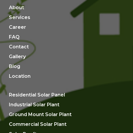
About
Services
Career
FAQ
Contact
Gallery
Blog
Location
Residential Solar Panel
Industrial Solar Plant
Ground Mount Solar Plant
Commercial Solar Plant