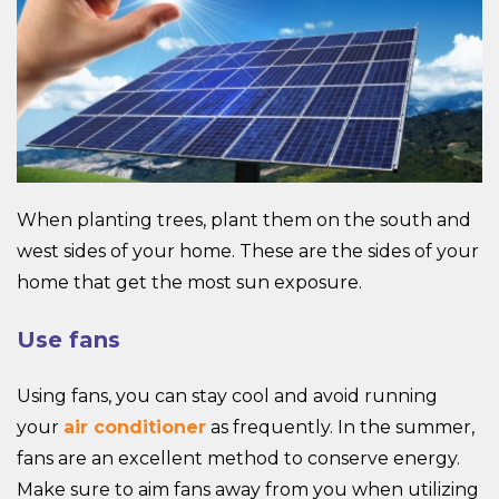
When planting trees, plant them on the south and
west sides of your home. These are the sides of your
home that get the most sun exposure.
Use fans
Using fans, you can stay cool and avoid running
your
air conditioner
as frequently. In the summer,
fans are an excellent method to conserve energy.
Make sure to aim fans away from you when utilizing