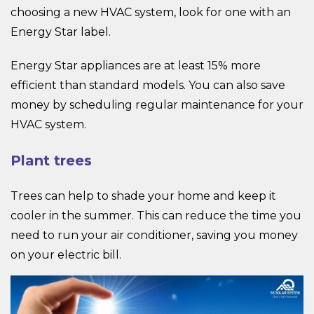
choosing a new HVAC system, look for one with an
Energy Star label.
Energy Star appliances are at least 15% more
efficient than standard models. You can also save
money by scheduling regular maintenance for your
HVAC system.
Plant trees
Trees can help to shade your home and keep it
cooler in the summer. This can reduce the time you
need to run your air conditioner, saving you money
on your electric bill.