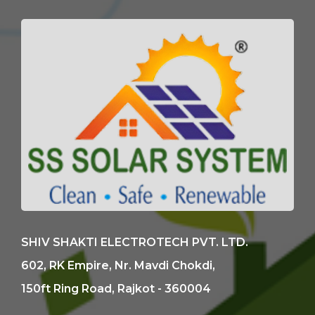
SHIV SHAKTI ELECTROTECH PVT. LTD.
602, RK Empire, Nr. Mavdi Chokdi,
150ft Ring Road, Rajkot - 360004