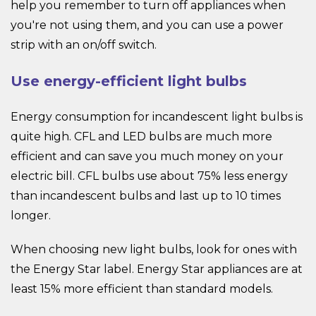
help you remember to turn off appliances when
you're not using them, and you can use a power
strip with an on/off switch.
Use energy-efficient light bulbs
Energy consumption for incandescent light bulbs is
quite high. CFL and LED bulbs are much more
efficient and can save you much money on your
electric bill. CFL bulbs use about 75% less energy
than incandescent bulbs and last up to 10 times
longer.
When choosing new light bulbs, look for ones with
the Energy Star label. Energy Star appliances are at
least 15% more efficient than standard models.