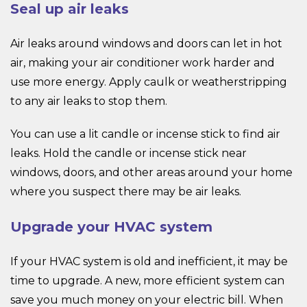
Seal up air leaks
Air leaks around windows and doors can let in hot
air, making your air conditioner work harder and
use more energy. Apply caulk or weatherstripping
to any air leaks to stop them.
You can use a lit candle or incense stick to find air
leaks. Hold the candle or incense stick near
windows, doors, and other areas around your home
where you suspect there may be air leaks.
Upgrade your HVAC system
If your HVAC system is old and inefficient, it may be
time to upgrade. A new, more efficient system can
save you much money on your electric bill. When