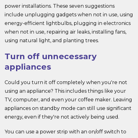
power installations. These seven suggestions
include unplugging gadgets when not in use, using
energy-efficient lightbulbs, plugging in electronics
when not in use, repairing air leaks, installing fans,
using natural light, and planting trees.
Turn off unnecessary
appliances
Could you turn it off completely when you're not
using an appliance? This includes things like your
TV, computer, and even your coffee maker. Leaving
appliances on standby mode can still use significant
energy, even if they're not actively being used.
You can use a power strip with an on/off switch to