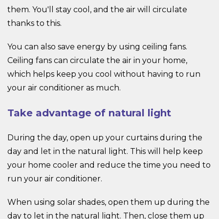
them. You'll stay cool, and the air will circulate
thanks to this.
You can also save energy by using ceiling fans.
Ceiling fans can circulate the air in your home,
which helps keep you cool without having to run
your air conditioner as much.
Take advantage of natural light
During the day, open up your curtains during the
day and let in the natural light. This will help keep
your home cooler and reduce the time you need to
run your air conditioner.
When using solar shades, open them up during the
day to let in the natural light. Then, close them up