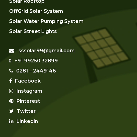
Solar Rooftop
OffGrid Solar System
Solar Water Pumping System
Solar Street Lights
sssolar99@gmail.com
+91 99250 32899
0281 – 2449146
Facebook
Instagram
Pinterest
Twitter
Linkedin