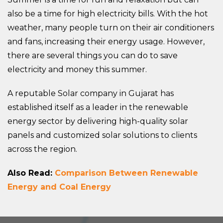
also be a time for high electricity bills. With the hot
weather, many people turn on their air conditioners
and fans, increasing their energy usage. However,
there are several things you can do to save
electricity and money this summer.
A reputable Solar company in Gujarat has
established itself as a leader in the renewable
energy sector by delivering high-quality solar
panels and customized solar solutions to clients
across the region.
Also Read:
Comparison Between Renewable
Energy and Coal Energy