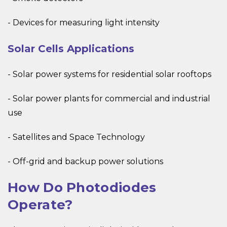
- Devices for measuring light intensity
Solar Cells Applications
- Solar power systems for residential solar rooftops
- Solar power plants for commercial and industrial
use
- Satellites and Space Technology
- Off-grid and backup power solutions
How Do Photodiodes
Operate?