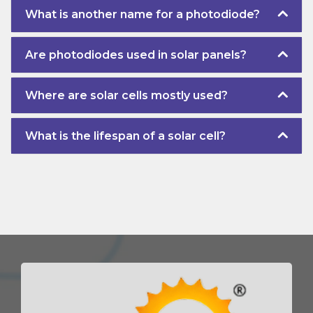
What is another name for a photodiode?
Are photodiodes used in solar panels?
Where are solar cells mostly used?
What is the lifespan of a solar cell?