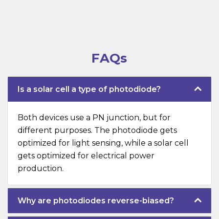
FAQs
Is a solar cell a type of photodiode?
Both devices use a PN junction, but for
different purposes. The photodiode gets
optimized for light sensing, while a solar cell
gets optimized for electrical power
production.
Why are photodiodes reverse-biased?