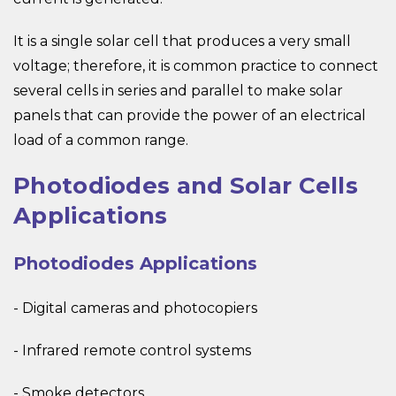
It is a single solar cell that produces a very small
voltage; therefore, it is common practice to connect
several cells in series and parallel to make solar
panels that can provide the power of an electrical
load of a common range.
Photodiodes and Solar Cells
Applications
Photodiodes Applications
- Digital cameras and photocopiers
- Infrared remote control systems
- Smoke detectors