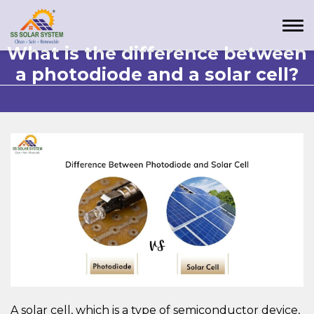
What is the difference between
a photodiode and a solar cell?
A solar cell, which is a type of semiconductor device,