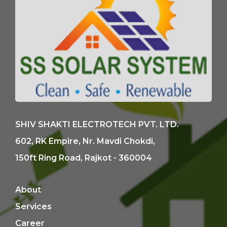
SHIV SHAKTI ELECTROTECH PVT. LTD.
602, RK Empire, Nr. Mavdi Chokdi,
150ft Ring Road, Rajkot - 360004
About
Services
Career