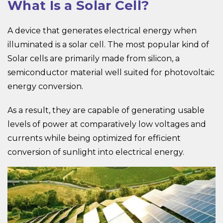
What Is a Solar Cell?
A device that generates electrical energy when
illuminated is a solar cell. The most popular kind of
Solar cells are primarily made from silicon, a
semiconductor material well suited for photovoltaic
energy conversion.
As a result, they are capable of generating usable
levels of power at comparatively low voltages and
currents while being optimized for efficient
conversion of sunlight into electrical energy.