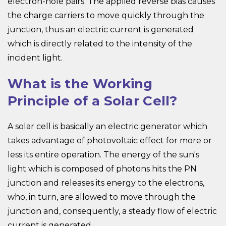
electron-hole pairs. The applied reverse bias causes
the charge carriers to move quickly through the
junction, thus an electric current is generated
which is directly related to the intensity of the
incident light.
What is the Working
Principle of a Solar Cell?
A solar cell is basically an electric generator which
takes advantage of photovoltaic effect for more or
less its entire operation. The energy of the sun's
light which is composed of photons hits the PN
junction and releases its energy to the electrons,
who, in turn, are allowed to move through the
junction and, consequently, a steady flow of electric
current is generated.