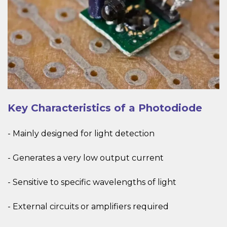
Key Characteristics of a Photodiode
- Mainly designed for light detection
- Generates a very low output current
- Sensitive to specific wavelengths of light
- External circuits or amplifiers required