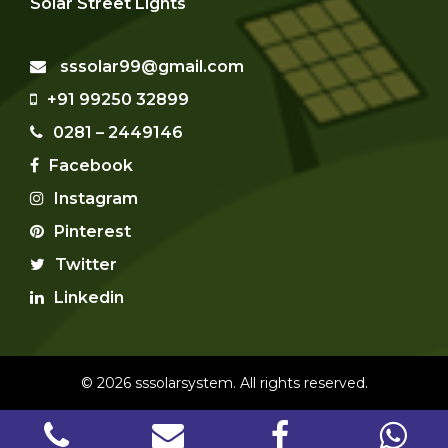
Solar Street Lights
sssolar99@gmail.com
+91 99250 32899
0281 – 2449146
Facebook
Instagram
Pinterest
Twitter
Linkedin
© 2026 sssolarsystem. All rights reserved.