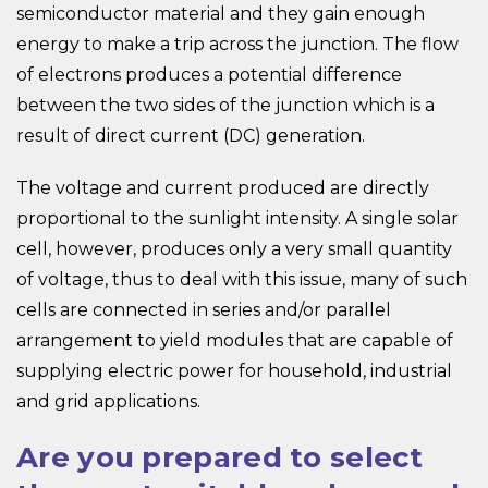
semiconductor material and they gain enough
energy to make a trip across the junction. The flow
of electrons produces a potential difference
between the two sides of the junction which is a
result of direct current (DC) generation.
The voltage and current produced are directly
proportional to the sunlight intensity. A single solar
cell, however, produces only a very small quantity
of voltage, thus to deal with this issue, many of such
cells are connected in series and/or parallel
arrangement to yield modules that are capable of
supplying electric power for household, industrial
and grid applications.
Are you prepared to select