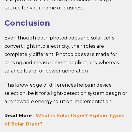
source for your home or business.
Conclusion
Even though both photodiodes and solar cells
convert light into electricity, their roles are
completely different. Photodiodes are made for
sensing and measurement applications, whereas
solar cells are for power generation.
This knowledge of differences helps in device
selection, be it for a light-detection system design or
a renewable energy solution implementation.
Read More :
What is Solar Dryer? Explain Types
of Solar Dryer?