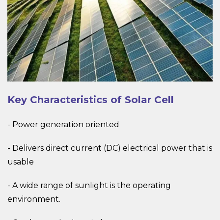
Key Characteristics of Solar Cell
- Power generation oriented
- Delivers direct current (DC) electrical power that is
usable
- A wide range of sunlight is the operating
environment.