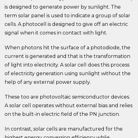
is designed to generate power by sunlight. The
term solar panel is used to indicate a group of solar
cells. A photocell is designed to give off an electric
signal when it comes in contact with light.
When photons hit the surface of a photodiode, the
current is generated and that is the transformation
of light into electricity. A solar cell does this process
of electricity generation using sunlight without the
help of any external power supply.
These too are photovoltaic semiconductor devices.
A solar cell operates without external bias and relies
on the built-in electric field of the PN junction.
In contrast, solar cells are manufactured for the
highest energy conversion efficiency while