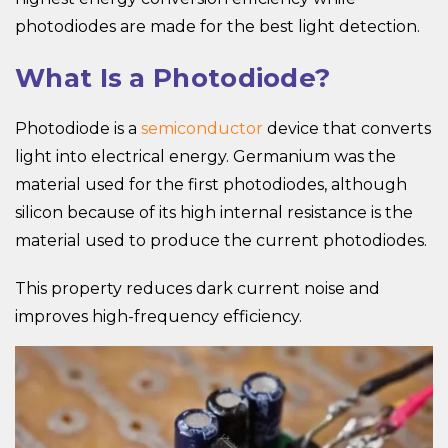
photodiodes are made for the best light detection.
What Is a Photodiode?
Photodiode is a
semiconductor
device that converts
light into electrical energy. Germanium was the
material used for the first photodiodes, although
silicon because of its high internal resistance is the
material used to produce the current photodiodes.
This property reduces dark current noise and
improves high-frequency efficiency.