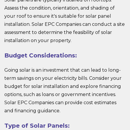
Assess the condition, orientation, and shading of
your roof to ensure it's suitable for solar panel
installation. Solar EPC Companies can conduct a site
assessment to determine the feasibility of solar
installation on your property.
Budget Considerations:
Going solar is an investment that can lead to long-
term savings on your electricity bills. Consider your
budget for solar installation and explore financing
options, such as loans or government incentives.
Solar EPC Companies can provide cost estimates
and financing guidance.
Type of Solar Panels: