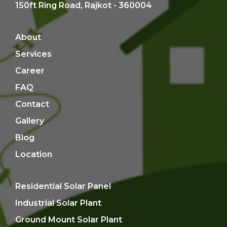
150ft Ring Road, Rajkot - 360004
About
Services
Career
FAQ
Contact
Gallery
Blog
Location
Residential Solar Panel
Industrial Solar Plant
Ground Mount Solar Plant