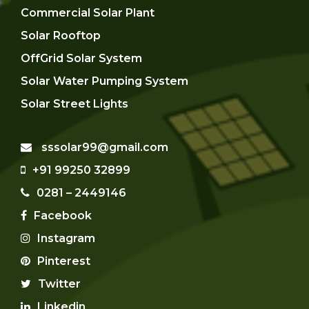
Commercial Solar Plant
Solar Rooftop
OffGrid Solar System
Solar Water Pumping System
Solar Street Lights
sssolar99@gmail.com
+91 99250 32899
0281 – 2449146
Facebook
Instagram
Pinterest
Twitter
Linkedin