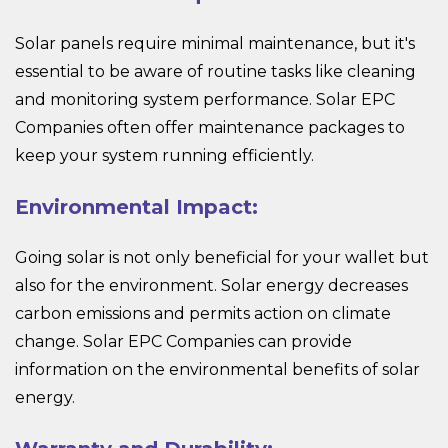
Solar panels require minimal maintenance, but it's
essential to be aware of routine tasks like cleaning
and monitoring system performance. Solar EPC
Companies often offer maintenance packages to
keep your system running efficiently.
Environmental Impact:
Going solar is not only beneficial for your wallet but
also for the environment. Solar energy decreases
carbon emissions and permits action on climate
change. Solar EPC Companies can provide
information on the environmental benefits of solar
energy.