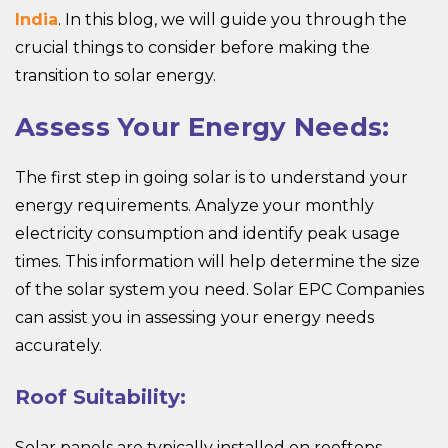
India
. In this blog, we will guide you through the
crucial things to consider before making the
transition to solar energy.
Assess Your Energy Needs:
The first step in going solar is to understand your
energy requirements. Analyze your monthly
electricity consumption and identify peak usage
times. This information will help determine the size
of the solar system you need. Solar EPC Companies
can assist you in assessing your energy needs
accurately.
Roof Suitability:
Solar panels are typically installed on rooftops.