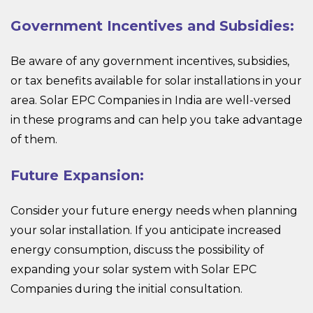
Government Incentives and Subsidies:
Be aware of any government incentives, subsidies,
or tax benefits available for solar installations in your
area. Solar EPC Companies in India are well-versed
in these programs and can help you take advantage
of them.
Future Expansion:
Consider your future energy needs when planning
your solar installation. If you anticipate increased
energy consumption, discuss the possibility of
expanding your solar system with Solar EPC
Companies during the initial consultation.