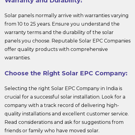
Warranty and Durability:
Solar panels normally arrive with warranties varying
from 10 to 25 years. Ensure you understand the
warranty terms and the durability of the solar
panels you choose. Reputable Solar EPC Companies
offer quality products with comprehensive
warranties.
Choose the Right Solar EPC Company:
Selecting the right Solar EPC Company in India is
crucial for a successful solar installation. Look for a
company with a track record of delivering high-
quality installations and excellent customer service.
Read considerations and ask for suggestions from
friends or family who have moved solar.