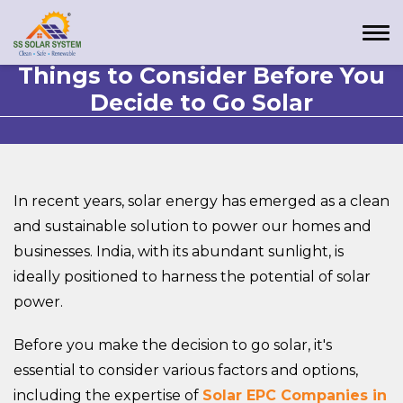
Things to Consider Before You
Decide to Go Solar
In recent years, solar energy has emerged as a clean
and sustainable solution to power our homes and
businesses. India, with its abundant sunlight, is
ideally positioned to harness the potential of solar
power.
Before you make the decision to go solar, it's
essential to consider various factors and options,
including the expertise of
Solar EPC Companies in