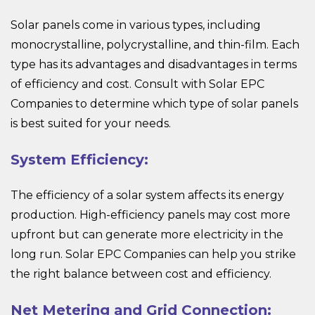
Solar panels come in various types, including
monocrystalline, polycrystalline, and thin-film. Each
type has its advantages and disadvantages in terms
of efficiency and cost. Consult with Solar EPC
Companies to determine which type of solar panels
is best suited for your needs.
System Efficiency:
The efficiency of a solar system affects its energy
production. High-efficiency panels may cost more
upfront but can generate more electricity in the
long run. Solar EPC Companies can help you strike
the right balance between cost and efficiency.
Net Metering and Grid Connection: