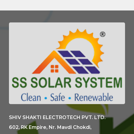
SHIV SHAKTI ELECTROTECH PVT. LTD.
602, RK Empire, Nr. Mavdi Chokdi,