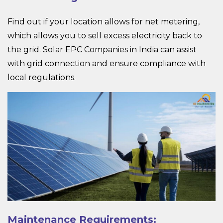
Find out if your location allows for net metering,
which allows you to sell excess electricity back to
the grid.
Solar EPC
Companies in India can assist
with grid connection and ensure compliance with
local regulations.
Maintenance Requirements: