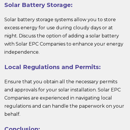
Solar Battery Storage:
Solar battery storage systems allow you to store
excess energy for use during cloudy days or at
night. Discuss the option of adding a solar battery
with Solar EPC Companies to enhance your energy
independence.
Local Regulations and Permits:
Ensure that you obtain all the necessary permits
and approvals for your solar installation. Solar EPC
Companies are experienced in navigating local
regulations and can handle the paperwork on your
behalf.
Conclusion: