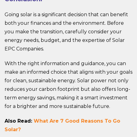
Going solar is a significant decision that can benefit
both your finances and the environment. Before
you make the transition, carefully consider your
energy needs, budget, and the expertise of Solar
EPC Companies.
With the right information and guidance, you can
make an informed choice that aligns with your goals
for clean, sustainable energy. Solar power not only
reduces your carbon footprint but also offers long-
term energy savings, making it a smart investment
for a brighter and more sustainable future.
Also Read:
What Are 7 Good Reasons To Go
Solar?