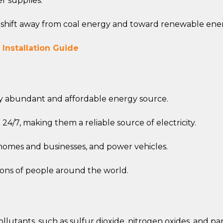
r supplies.
o shift away from coal energy and toward renewable ene
 Installation Guide
ely abundant and affordable energy source.
24/7, making them a reliable source of electricity.
 homes and businesses, and power vehicles.
ions of people around the world.
llutants, such as sulfur dioxide, nitrogen oxides, and pa