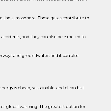
to the atmosphere. These gases contribute to
n accidents, and they can also be exposed to
terways and groundwater, and it can also
nergy is cheap, sustainable, and clean but
ates global warming. The greatest option for