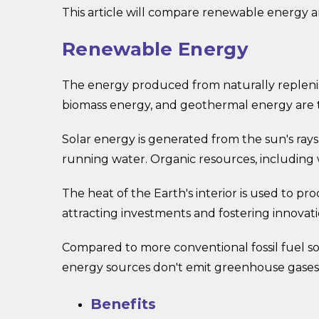
This article will compare renewable energy a
Renewable Energy
The energy produced from naturally replenis
biomass energy, and geothermal energy are 
Solar energy is generated from the sun's ray
running water. Organic resources, including
The heat of the Earth's interior is used to
attracting investments and fostering innovati
Compared to more conventional fossil fuel s
energy sources don't emit greenhouse gases, 
Benefits