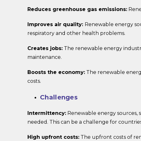
Reduces greenhouse gas emissions:
Renew
Improves air quality:
Renewable energy sour
respiratory and other health problems.
Creates jobs:
The renewable energy industry i
maintenance.
Boosts the economy:
The renewable energy 
costs.
Challenges
Intermittency:
Renewable energy sources, s
needed. This can be a challenge for countrie
High upfront costs:
The upfront costs of ren