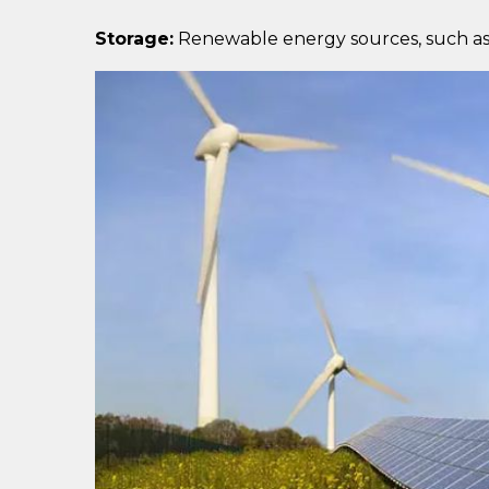
Storage:
Renewable energy sources, such as so