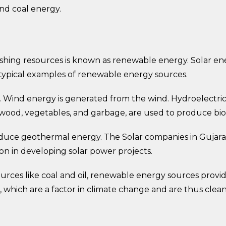
nd coal energy.
hing resources is known as renewable energy. Solar ene
typical examples of renewable energy sources.
s. Wind energy is generated from the wind. Hydroelectri
 wood, vegetables, and garbage, are used to produce bi
 produce geothermal energy. The Solar companies in Guja
on in developing solar power projects.
ources like coal and oil, renewable energy sources pro
which are a factor in climate change and are thus clean