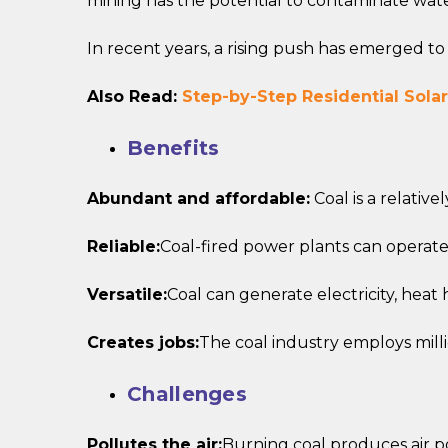
mining has the potential to contaminate wate
In recent years, a rising push has emerged t
Also Read:
Step-by-Step Residential Solar
Benefits
Abundant and affordable:
Coal is a relativ
Reliable:
Coal-fired power plants can operate 
Versatile:
Coal can generate electricity, heat
Creates jobs:
The coal industry employs mill
Challenges
Pollutes the air:
Burning coal produces air po