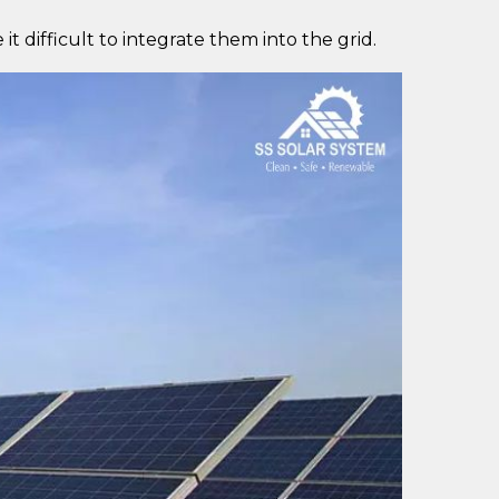
t difficult to integrate them into the grid.