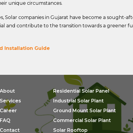
their unique circumstances.
s, Solar companies in Gujarat have become a sought-afte
al and contribute to the transition towards a greener fu
d Installation Guide
About
Residential Solar Panel
Services
Industrial Solar Plant
Career
Ground Mount Solar Plant
FAQ
Commercial Solar Plant
Contact
Solar Rooftop