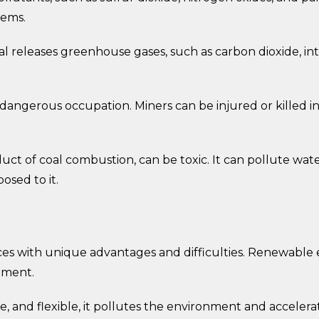
lems.
l releases greenhouse gases, such as carbon dioxide, in
a dangerous occupation. Miners can be injured or killed i
duct of coal combustion, can be toxic. It can pollute wa
sed to it.
es with unique advantages and difficulties. Renewable e
stment.
, and flexible, it pollutes the environment and acceler