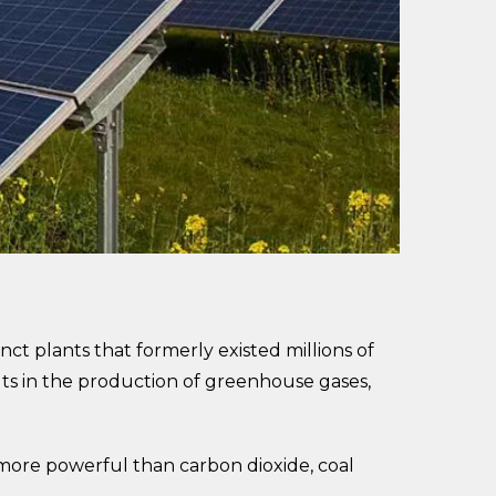
nct plants that formerly existed millions of
lts in the production of greenhouse gases,
 more powerful than carbon dioxide, coal