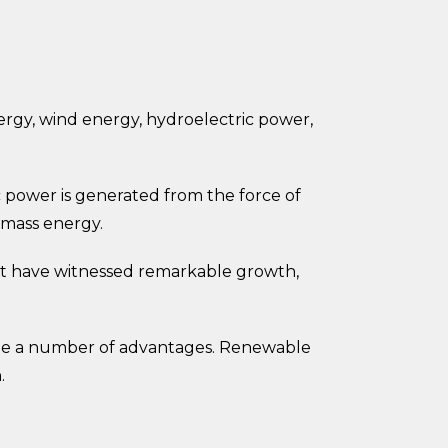
rgy, wind energy, hydroelectric power,
c power is generated from the force of
omass energy.
rat have witnessed remarkable growth,
vide a number of advantages. Renewable
.