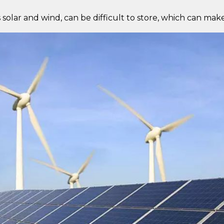
lar and wind, can be difficult to store, which can make i