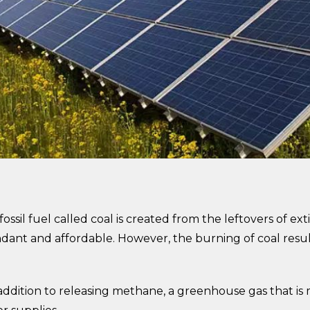
ssil fuel called coal is created from the leftovers of exti
ndant and affordable. However, the burning of coal resu
addition to releasing methane, a greenhouse gas that is