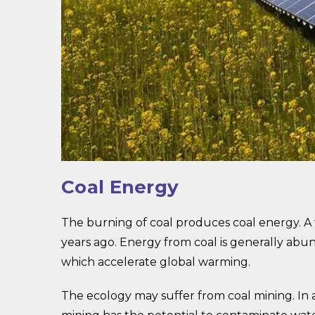
Coal Energy
The burning of coal produces coal energy. A fo
years ago. Energy from coal is generally abu
which accelerate global warming.
The ecology may suffer from coal mining. In 