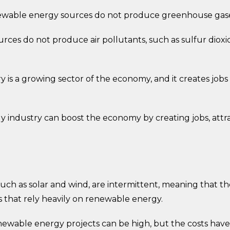
able energy sources do not produce greenhouse gases
ces do not produce air pollutants, such as sulfur dioxi
s a growing sector of the economy, and it creates jobs 
industry can boost the economy by creating jobs, attr
uch as solar and wind, are intermittent, meaning that
s that rely heavily on renewable energy.
ewable energy projects can be high, but the costs have 