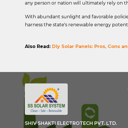
any person or nation will ultimately rely on 
With abundant sunlight and favorable policie
harness the state's renewable energy potenti
Also Read:
Diy Solar Panels: Pros, Cons an
SHIV SHAKTI ELECTROTECH PVT. LTD.