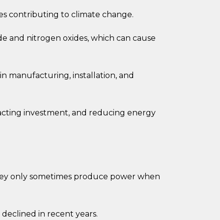
 contributing to climate change.
de and nitrogen oxides, which can cause
in manufacturing, installation, and
acting investment, and reducing energy
 they only sometimes produce power when
declined in recent years.