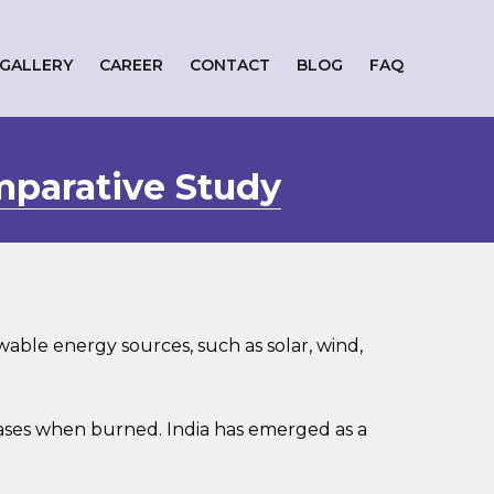
GALLERY
CAREER
CONTACT
BLOG
FAQ
mparative Study
ble energy sources, such as solar, wind,
ases when burned. India has emerged as a