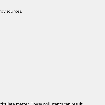
rgy sources.
rticulate matter. These pollutants can result