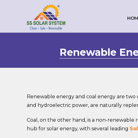
HOM
Renewable Ener
Renewable energy and coal energy are two o
and hydroelectric power, are naturally repl
Coal, on the other hand, is a non-renewabl
hub for solar energy, with several leading
Sol