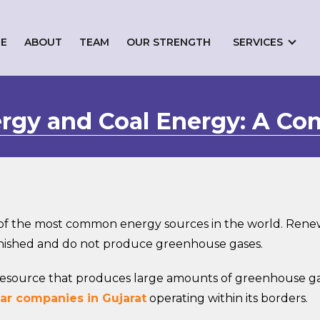
E
ABOUT
TEAM
OUR STRENGTH
SERVICES
gy and Coal Energy: A Co
f the most common energy sources in the world. Renewa
enished and do not produce greenhouse gases.
e resource that produces large amounts of greenhouse g
ar companies in Gujarat
operating within its borders.