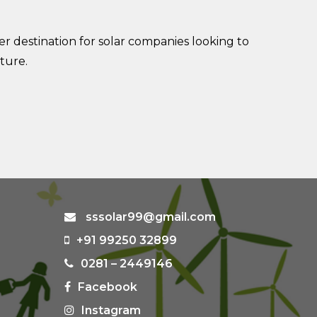
r destination for solar companies looking to
ture.
sssolar99@gmail.com
+91 99250 32899
0281 – 2449146
Facebook
Instagram