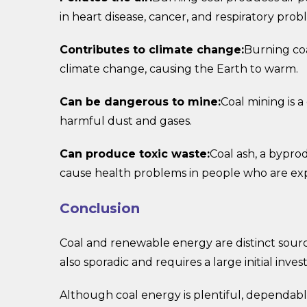
in heart disease, cancer, and respiratory prob
Contributes to climate change:
Burning coa
climate change, causing the Earth to warm.
Can be dangerous to mine:
Coal mining is 
harmful dust and gases.
Can produce toxic waste:
Coal ash, a bypro
cause health problems in people who are expo
Conclusion
Coal and renewable energy are distinct sourc
also sporadic and requires a large initial inve
Although coal energy is plentiful, dependable