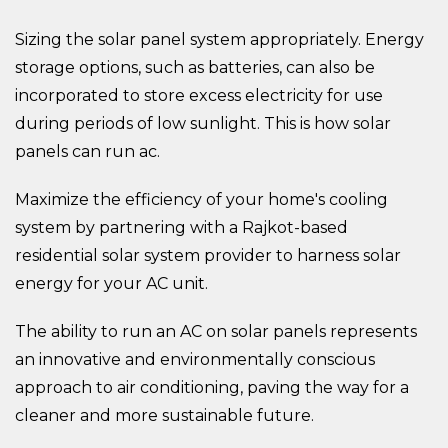
Sizing the solar panel system appropriately. Energy
storage options, such as batteries, can also be
incorporated to store excess electricity for use
during periods of low sunlight. This is how solar
panels can run ac.
Maximize the efficiency of your home's cooling
system by partnering with a Rajkot-based
residential solar system provider to harness solar
energy for your AC unit.
The ability to run an AC on solar panels represents
an innovative and environmentally conscious
approach to air conditioning, paving the way for a
cleaner and more sustainable future.