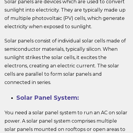
Solar panels are devices which are used to convert
sunlight into electricity. They are typically made up
of multiple photovoltaic (PV) cells, which generate
electricity when exposed to sunlight.
Solar panels consist of individual solar cells made of
semiconductor materials, typically silicon. When
sunlight strikes the solar cells, it excites the
electrons, creating an electric current. The solar
cells are parallel to form solar panels and
connected in series.
Solar Panel System:
You need a solar panel system to run an AC on solar
power. A solar panel system comprises multiple
solar panels mounted on rooftops or open areas to