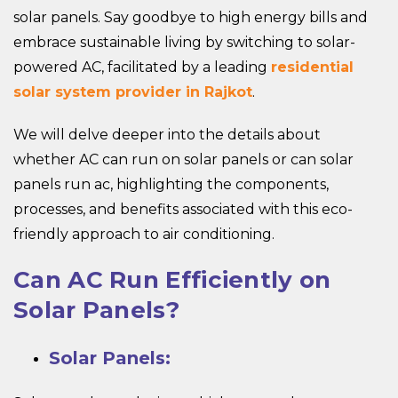
solar panels. Say goodbye to high energy bills and
embrace sustainable living by switching to solar-
powered AC, facilitated by a leading
residential
solar system provider in Rajkot
.
We will delve deeper into the details about
whether AC can run on solar panels or can solar
panels run ac, highlighting the components,
processes, and benefits associated with this eco-
friendly approach to air conditioning.
Can AC Run Efficiently on
Solar Panels?
Solar Panels: