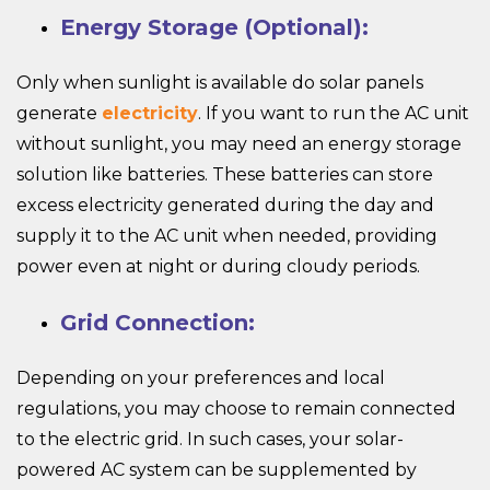
Energy Storage (Optional):
Only when sunlight is available do solar panels
generate
electricity
. If you want to run the AC unit
without sunlight, you may need an energy storage
solution like batteries. These batteries can store
excess electricity generated during the day and
supply it to the AC unit when needed, providing
power even at night or during cloudy periods.
Grid Connection:
Depending on your preferences and local
regulations, you may choose to remain connected
to the electric grid. In such cases, your solar-
powered AC system can be supplemented by