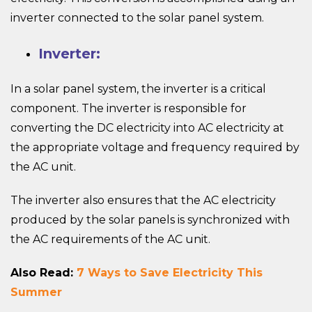
inverter connected to the solar panel system.
Inverter:
In a solar panel system, the inverter is a critical
component. The inverter is responsible for
converting the DC electricity into AC electricity at
the appropriate voltage and frequency required by
the AC unit.
The inverter also ensures that the AC electricity
produced by the solar panels is synchronized with
the AC requirements of the AC unit.
Also Read:
7 Ways to Save Electricity This
Summer