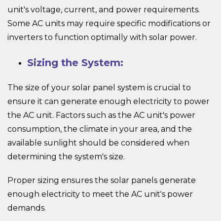
unit's voltage, current, and power requirements.
Some AC units may require specific modifications or
inverters to function optimally with solar power.
Sizing the System:
The size of your solar panel system is crucial to
ensure it can generate enough electricity to power
the AC unit. Factors such as the AC unit's power
consumption, the climate in your area, and the
available sunlight should be considered when
determining the system's size.
Proper sizing ensures the solar panels generate
enough electricity to meet the AC unit's power
demands.