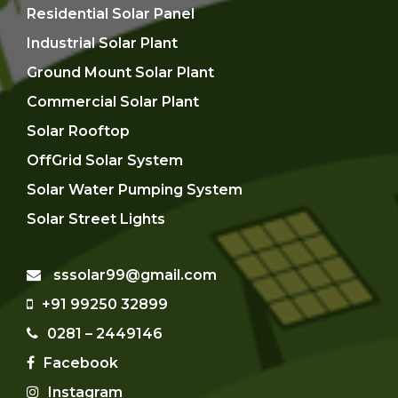
Residential Solar Panel
Industrial Solar Plant
Ground Mount Solar Plant
Commercial Solar Plant
Solar Rooftop
OffGrid Solar System
Solar Water Pumping System
Solar Street Lights
sssolar99@gmail.com
+91 99250 32899
0281 – 2449146
Facebook
Instagram