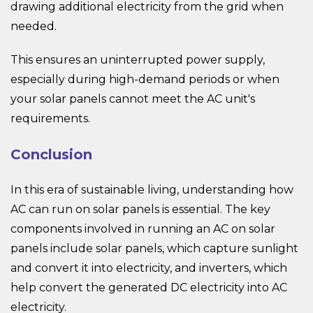
drawing additional electricity from the grid when
needed.
This ensures an uninterrupted power supply,
especially during high-demand periods or when
your solar panels cannot meet the AC unit's
requirements.
Conclusion
In this era of sustainable living, understanding how
AC can run on solar panels is essential. The key
components involved in running an AC on solar
panels include solar panels, which capture sunlight
and convert it into electricity, and inverters, which
help convert the generated DC electricity into AC
electricity.