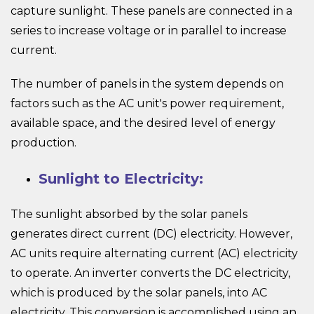
capture sunlight. These panels are connected in a
series to increase voltage or in parallel to increase
current.
The number of panels in the system depends on
factors such as the AC unit's power requirement,
available space, and the desired level of energy
production.
Sunlight to Electricity:
The sunlight absorbed by the solar panels
generates direct current (DC) electricity. However,
AC units require alternating current (AC) electricity
to operate. An inverter converts the DC electricity,
which is produced by the solar panels, into AC
electricity. This conversion is accomplished using an