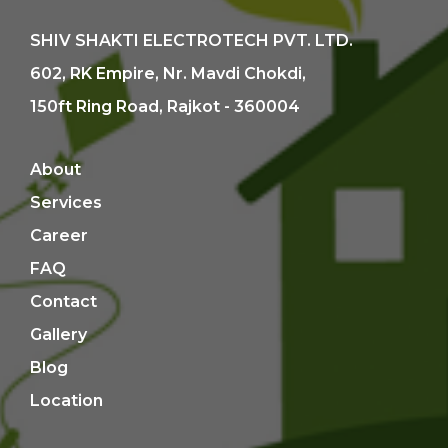
SHIV SHAKTI ELECTROTECH PVT. LTD.
602, RK Empire, Nr. Mavdi Chokdi,
150ft Ring Road, Rajkot - 360004
About
Services
Career
FAQ
Contact
Gallery
Blog
Location