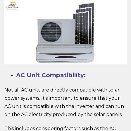
AC Unit Compatibility:
Not all AC units are directly compatible with solar
power systems. It's important to ensure that your
AC unit is compatible with the inverter and can run
on the AC electricity produced by the solar panels.
This includes considering factors such as the AC