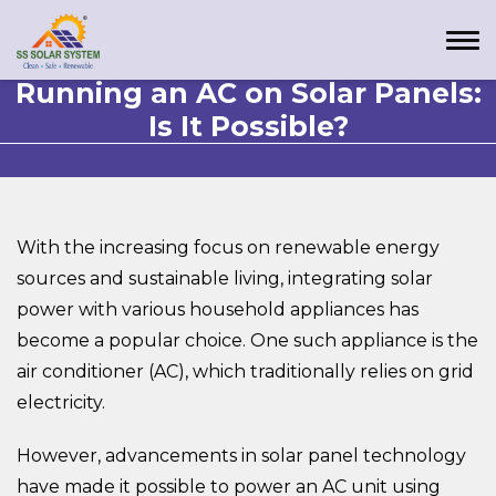
Running an AC on Solar Panels:
Is It Possible?
With the increasing focus on renewable energy
sources and sustainable living, integrating solar
power with various household appliances has
become a popular choice. One such appliance is the
air conditioner (AC), which traditionally relies on grid
electricity.
However, advancements in solar panel technology
have made it possible to power an AC unit using