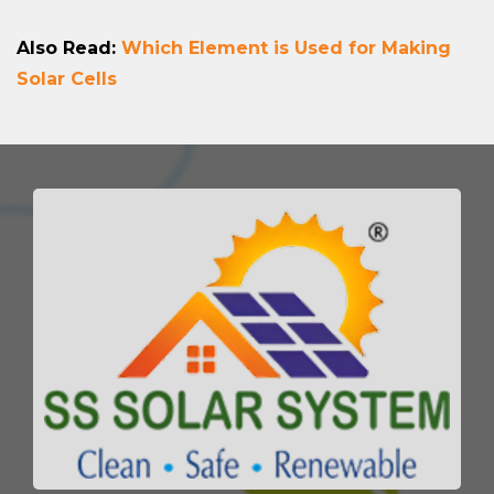
Also Read:
Which Element is Used for Making
Solar Cells